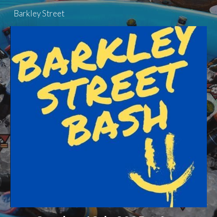
Barkley Street
Skip to main content
Skip to navigation