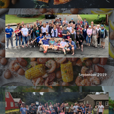
September 2019