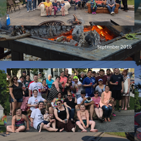
September 2018