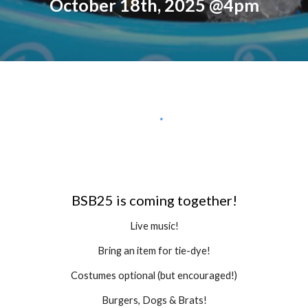
October 18th, 2025 @4pm
BSB25 is coming together!
Live music!
Bring an item for tie-dye!
Costumes optional (but encouraged!)
Burgers, Dogs & Brats!