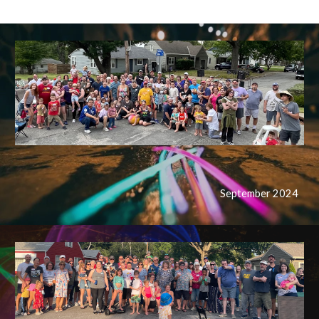
September 202
4