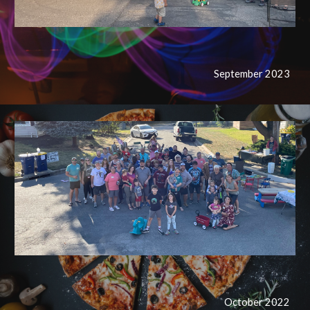
September 2023
October
2022